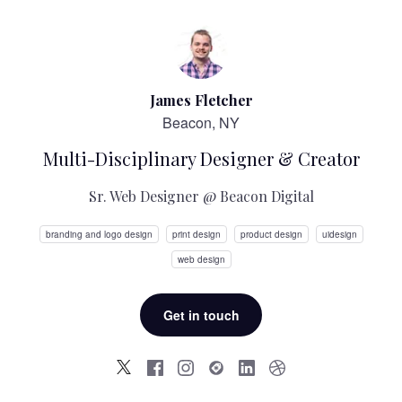
James Fletcher
Beacon, NY
Multi-Disciplinary Designer & Creator
Sr. Web Designer @ Beacon Digital
branding and logo design
print design
product design
uidesign
web design
Get in touch